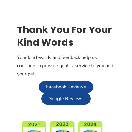
Thank You For Your
Kind Words
Your kind words and feedback help us
continue to provide quality service to you and
your pet.
Facebook Reviews
Google Reviews