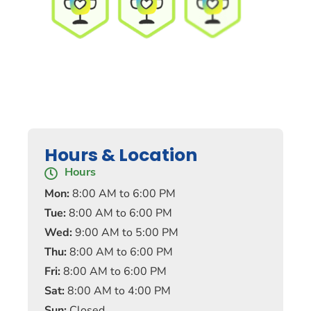
Hours & Location
Hours
Mon:
8:00 AM to 6:00 PM
Tue:
8:00 AM to 6:00 PM
Wed:
9:00 AM to 5:00 PM
Thu:
8:00 AM to 6:00 PM
Fri:
8:00 AM to 6:00 PM
Sat:
8:00 AM to 4:00 PM
Sun:
Closed