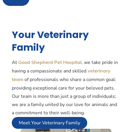
Your Veterinary
Family
At
we take pride in
Good Shepherd Pet Hospital,
having a compassionate and skilled
veterinary
of professionals who share a common goal:
team
providing exceptional care for your beloved pets.
Our team is more than just a group of individuals;
we are a family united by our love for animals and
a commitment to their well-being.
Meet Your Veterinary Family