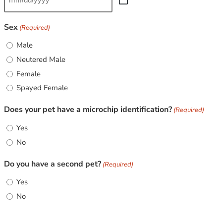
Sex
(Required)
Male
Neutered Male
Female
Spayed Female
Does your pet have a microchip identification?
(Required)
Yes
No
Do you have a second pet?
(Required)
Yes
No
CAPTCHA