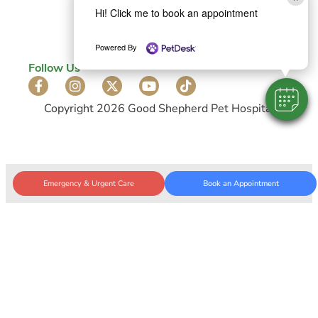
Privacy Policy
Hi! Click me to book an appointment
Accessibility Statement
Powered By
Follow Us
Copyright 2026 Good Shepherd Pet Hospital
Emergency & Urgent Care
Book an Appointment