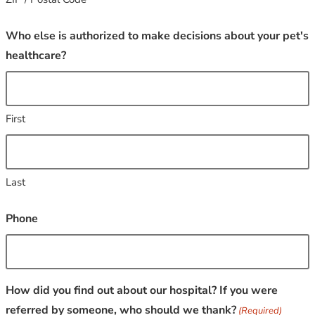
Who else is authorized to make decisions about your pet's
healthcare?
First
Last
Phone
How did you find out about our hospital? If you were
referred by someone, who should we thank?
(Required)