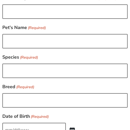
Pet's Name
(Required)
Species
(Required)
Breed
(Required)
Date of Birth
(Required)