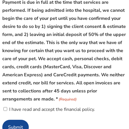
Payment is due in full at the time that services are
performed. If being admitted into the hospital, we cannot
begin the care of your pet until you have confirmed your
desire to do so by 1) signing the client consent & estimate
form, and 2) leaving an initial deposit of 50% of the upper
end of the estimate. This is the only way that we have of
knowing for certain that you want us to proceed with the
care of your pet. We accept cash, personal checks, debit
cards, credit cards (MasterCard, Visa, Discover and
American Express) and CareCredit payments. We neither
extend credit, nor bill for services. All open invoices are
sent to collections after 45 days unless prior
arrangements are made. *
(Required)
I have read and accept the financial policy.