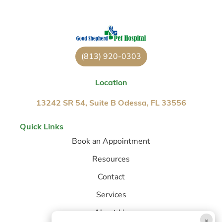
(813) 920-0303
Location
13242 SR 54, Suite B Odessa, FL 33556
Quick Links
Book an Appointment
Resources
Contact
Services
About Us
×