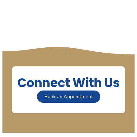
Connect With Us
Book an Appointment