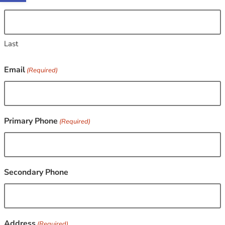
Last
Email
(Required)
Primary Phone
(Required)
Secondary Phone
Address
(Required)