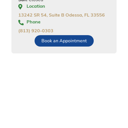
Location
13242 SR 54, Suite B Odessa, FL 33556
Phone
(813) 920-0303
Book an Appointment