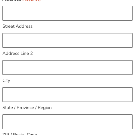
Street Address
Address Line 2
City
State / Province / Region
ZIP / Postal Code