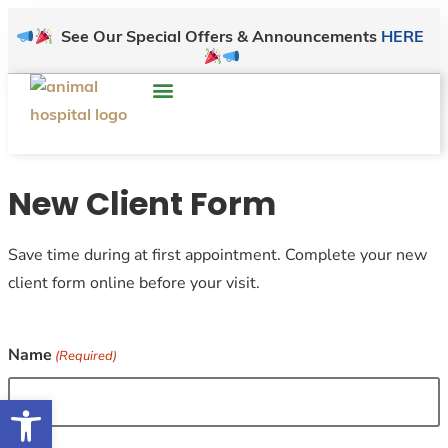
See Our Special Offers & Announcements
HERE
New Client Form
Save time during at first appointment. Complete your new
client form online before your visit.
Name
(Required)
Open toolbar
First